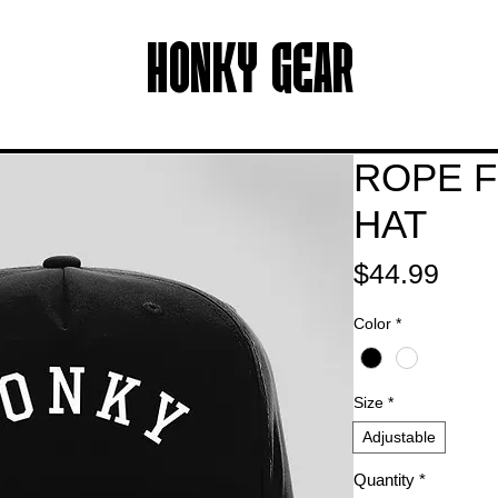
HONKY GEAR
ROPE F
HAT
Pric
$44.99
Color
*
Size
*
Adjustable
Quantity
*