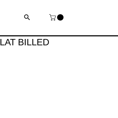
LAT BILLED
e