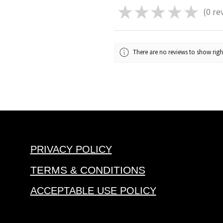
★
★
★
★
★
0
re
0
There are no reviews to show rig
PRIVACY POLICY
TERMS & CONDITIONS
ACCEPTABLE USE POLICY