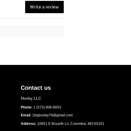
Write a review
nylon performance cotton
ction
 with reinforced flip-down 
ro profile with rope braid
apback closure
ndset: Official partnership 
or Clean Water
Contact us
Honky LLC
Phone:
1 (573) 808-6853
Email:
1bighonky79@gmail.com
Address:
10851 E Bozarth Ln, Columbia, MO 65201