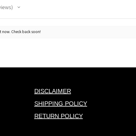
views
· 85/15 cotton/
· UPF 50+ prote
· Soft-structured
ht now. Check back soon!
mesh support
· Five-panel hi-p
· Flat bill
· Adjustable sn
· Responsible mi
with Captains f
DISCLAIMER
SHIPPING POLICY
RETURN POLICY