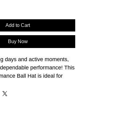
Add to Cart
Buy Now
ng days and active moments, 
rs dependable performance! This
nce Ball Hat is ideal for 
Built with performance in 
un protection and a 
for extended wear. Great for 
recreation. Take it outside with 
 Hat Sizes: 7 - 7 ¾