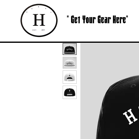
" Get Your Gear Here"