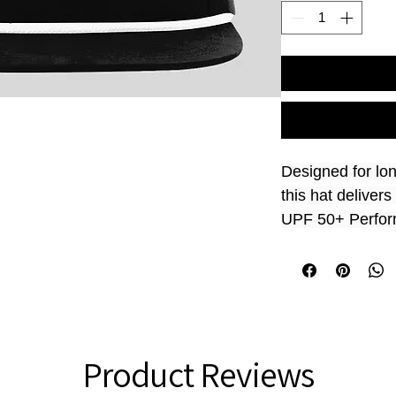
Designed for lo
this hat delive
UPF 50+ Performa
outdoor events. 
mind, it offers s
comfortable fit 
work, sports, or 
confidence.
Product Reviews
Size
 Adjustable;