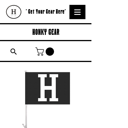
" Get Your Gear Here"
HONKY GEAR