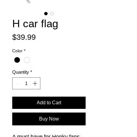
H car flag
Price
$39.99
Color
*
Quantity
*
Add to Cart
Buy Now
A must have for Honky fans. 