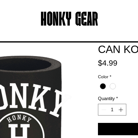
HONKY GEAR
CAN KO
Price
$4.99
Color
*
Quantity
*