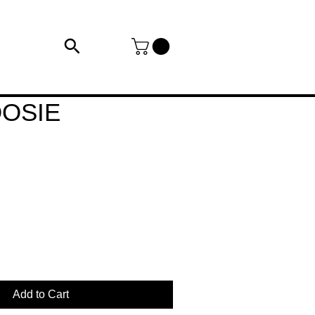
OSIE
Add to Cart