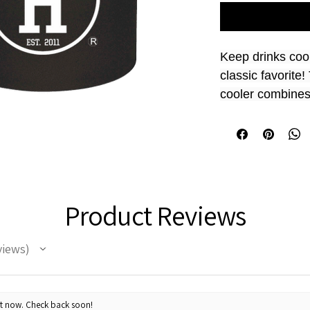
Keep drinks cool
classic favorite
cooler combines 
insulation, perfec
events.
Size  
4"H x 3"W
Product Reviews
PVC plastic,
This can co
longer
views
ht now. Check back soon!