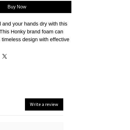
Buy Now
 and your hands dry with this 
! This Honky brand foam can 
timeless design with effective 
t for parties, picnics, and all 
 nitrile foam
oler keeps your drink cooler 
Write a review