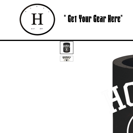
" Get Your Gear Here"