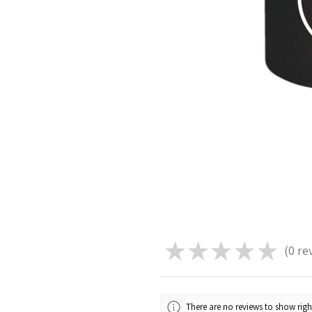
★
★
★
★
★
0
re
0
There are no reviews to show rig